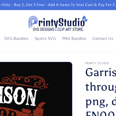
 Only - Buy 3, Get 3 Free - Add 6 Items To Your Cart & Pay For 3
SVG Bundles
Sports SVG
PNG Bundles
Contact Us
PRINTY STUDIO
Garri
throu
png, d
FN00