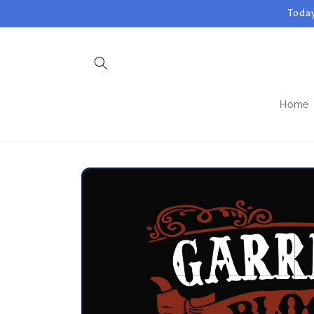
Skip to
Today
content
Home
Skip to
product
information