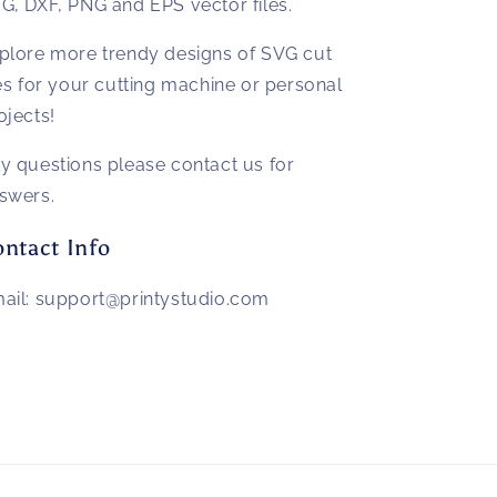
G, DXF, PNG and EPS vector files.
plore more trendy designs of SVG cut
les for your cutting machine or personal
ojects!
y questions please contact us for
swers.
ntact Info
ail: support@printystudio.com