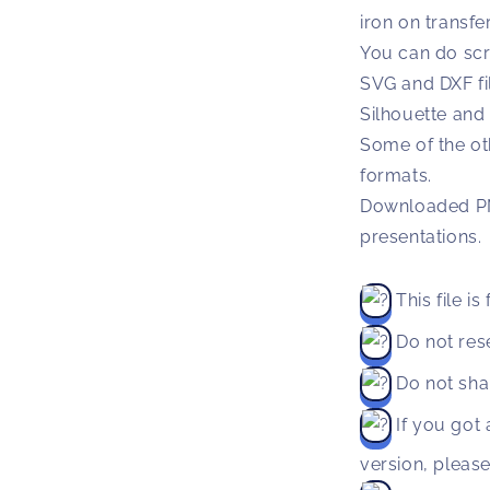
iron on transfer
You can do scr
SVG and DXF fi
Silhouette and
Some of the ot
formats.
Downloaded PNG
presentations.
This file is
Do not resel
Do not share
If you got
version, pleas