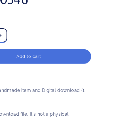
Increase
quantity
for
Garrison
Add to cart
blood
runs
through
my
veins
ndmade item and Digital download (1
svg,
png,
dxf,
eps
download file, It's not a physical
file
FN000346