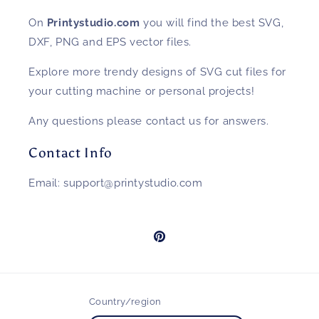
On
Printystudio.com
you will find the best SVG,
DXF, PNG and EPS vector files.
Explore more trendy designs of SVG cut files for
your cutting machine or personal projects!
Any questions please contact us for answers.
Contact Info
Email: support@printystudio.com
Pinterest
Country/region