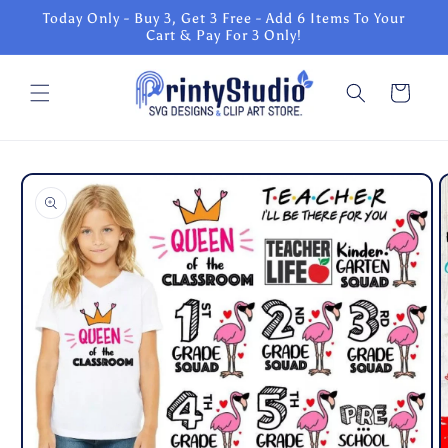
Skip to
Today Only - Buy 3, Get 3 Free - Add 6 Items To Your
content
Cart & Pay For 3 Only!
Cart
Skip to
product
information