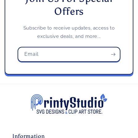
Offers
Subscribe to receive updates, access to
exclusive deals, and more...
Email
Information