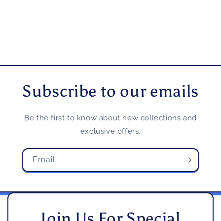
Subscribe to our emails
Be the first to know about new collections and
exclusive offers.
Email
Join Us For Special