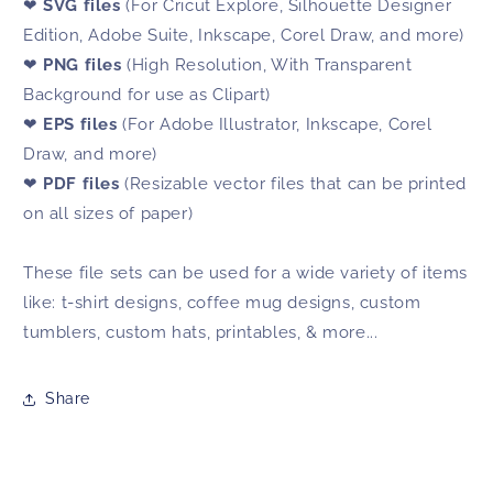
❤
SVG files
(For Cricut Explore, Silhouette Designer
Edition, Adobe Suite, Inkscape, Corel Draw, and more)
❤
PNG files
(High Resolution, With Transparent
Background for use as Clipart)
❤
EPS files
(For Adobe Illustrator, Inkscape, Corel
Draw, and more)
❤
PDF files
(Resizable vector files that can be printed
on all sizes of paper)
These file sets can be used for a wide variety of items
like: t-shirt designs, coffee mug designs, custom
tumblers, custom hats, printables, & more...
Share