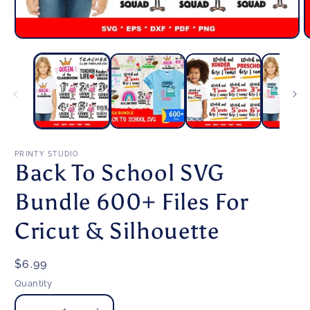
Open
O
media
m
1
2
in
i
modal
m
PRINTY STUDIO
Back To School SVG
Bundle 600+ Files For
Cricut & Silhouette
Regular
$6.99
price
Quantity