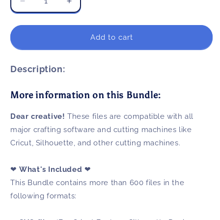
Decrease
Increase
quantity
quantity
for
for
Back
Back
Add to cart
To
To
School
School
SVG
SVG
Description:
Bundle
Bundle
600+
600+
More information on this Bundle:
Files
Files
For
For
Dear creative!
These files are compatible with all
Cricut
Cricut
&amp;
&amp;
major crafting software and cutting machines like
Silhouette
Silhouette
Cricut, Silhouette, and other cutting machines.
❤
What's Included
❤
This Bundle contains more than 600 files in the
following formats: