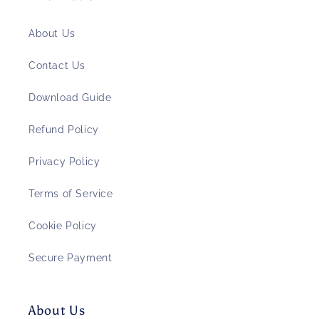
About Us
Contact Us
Download Guide
Refund Policy
Privacy Policy
Terms of Service
Cookie Policy
Secure Payment
About Us