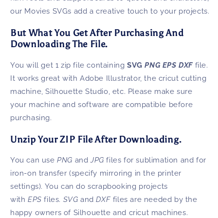
our Movies SVGs add a creative touch to your projects.
But What You Get After Purchasing And
Downloading The File.
You will get 1 zip file containing
SVG
PNG EPS DXF
file.
It works great with Adobe Illustrator, the cricut cutting
machine, Silhouette Studio, etc. Please make sure
your machine and software are compatible before
purchasing.
Unzip Your ZIP File After Downloading.
You can use
PNG
and
JPG
files for sublimation and for
iron-on transfer (specify mirroring in the printer
settings). You can do scrapbooking projects
with
EPS
files.
SVG
and
DXF
files are needed by the
happy owners of Silhouette and cricut machines.