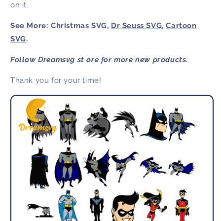
on it.
See More: Christmas SVG,
Dr Seuss SVG
,
Cartoon
SVG
.
Follow Dreamsvg st ore for more new products.
Thank you for your time!