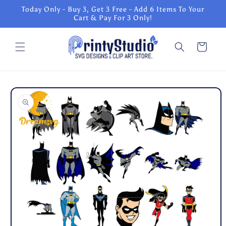
Skip to
Today Only - Buy 3, Get 3 Free - Add 6 Items To Your
content
Cart & Pay For 3 Only!
Cart
Skip to
product
information