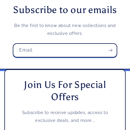
Subscribe to our emails
Be the first to know about new collections and
exclusive offers.
Email
Join Us For Special
Offers
Subscribe to receive updates, access to
exclusive deals, and more...