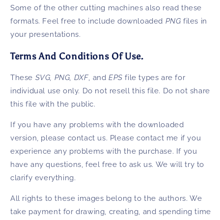
Some of the other cutting machines also read these
formats. Feel free to include downloaded
PNG
files in
your presentations.
Terms And Conditions Of Use.
These
SVG, PNG,
DXF
, and
EPS
file types are for
individual use only. Do not resell this file. Do not share
this file with the public.
If you have any problems with the downloaded
version, please contact us. Please contact me if you
experience any problems with the purchase. If you
have any questions, feel free to ask us. We will try to
clarify everything.
All rights to these images belong to the authors. We
take payment for drawing, creating, and spending time