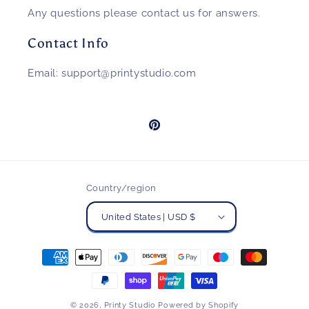
Any questions please contact us for answers.
Contact Info
Email: support@printystudio.com
Pinterest
Country/region
United States | USD $
Payment
methods
© 2026,
Printy Studio
Powered by Shopify