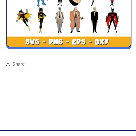
Share