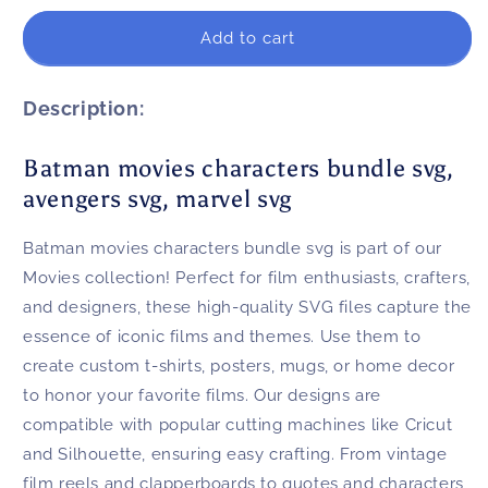
for
for
Batman
Batman
Add to cart
movies
movies
characters
characters
bundle
bundle
Description:
svg,
svg,
avengers
avengers
Batman movies characters bundle svg,
svg,
svg,
avengers svg, marvel svg
marvel
marvel
svg
svg
Batman movies characters bundle svg is part of our
Movies collection! Perfect for film enthusiasts, crafters,
and designers, these high-quality SVG files capture the
essence of iconic films and themes. Use them to
create custom t-shirts, posters, mugs, or home decor
to honor your favorite films. Our designs are
compatible with popular cutting machines like Cricut
and Silhouette, ensuring easy crafting. From vintage
film reels and clapperboards to quotes and characters,