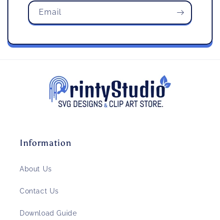
Email
Information
About Us
Contact Us
Download Guide