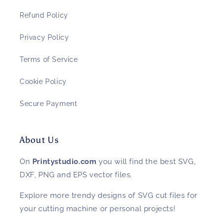
Refund Policy
Privacy Policy
Terms of Service
Cookie Policy
Secure Payment
About Us
On
Printystudio.com
you will find the best SVG,
DXF, PNG and EPS vector files.
Explore more trendy designs of SVG cut files for
your cutting machine or personal projects!