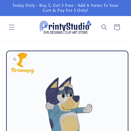
Skip to
Today Only - Buy 3, Get 3 Free - Add 6 Items To Your
content
Cart & Pay For 3 Only!
Cart
Skip to
product
information