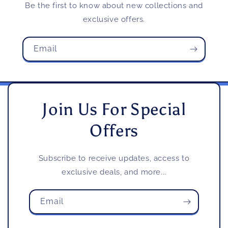
Be the first to know about new collections and
exclusive offers.
Email
Join Us For Special
Offers
Subscribe to receive updates, access to
exclusive deals, and more...
Email