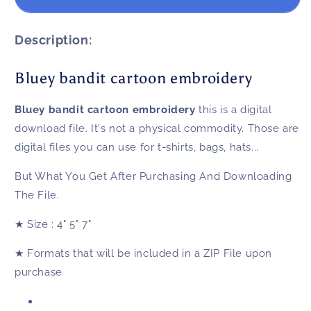
bandit
bandit
cartoon
cartoon
embroidery
embroidery
Description:
Bluey bandit cartoon embroidery
Bluey bandit cartoon embroidery
this is a digital
download file. It's not a physical commodity. Those are
digital files you can use for t-shirts, bags, hats...
But What You Get After Purchasing And Downloading
The File.
★
Size
: 4" 5" 7"
★
Formats that will be included in a ZIP File upon
purchase