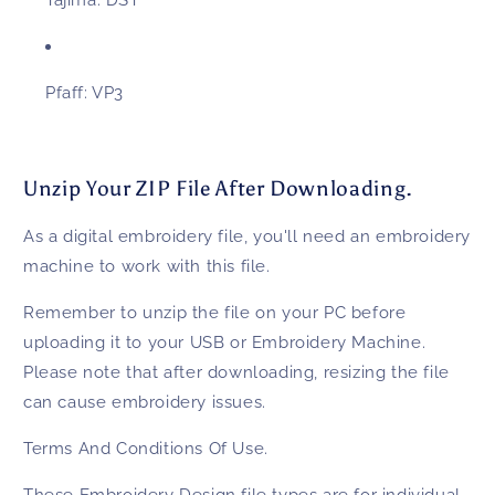
Tajima:
DST
Pfaff:
VP3
Unzip Your ZIP File After Downloading.
As a digital embroidery file, you'll need an embroidery
machine to work with this file.
Remember to unzip the file on your PC before
uploading it to your USB or Embroidery Machine.
Please note that after downloading, resizing the file
can cause embroidery issues.
Terms And Conditions Of Use.
These
Embroidery Design
file types are for individual