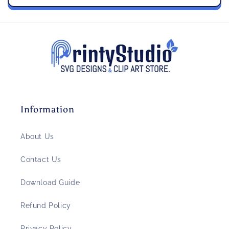
Information
About Us
Contact Us
Download Guide
Refund Policy
Privacy Policy