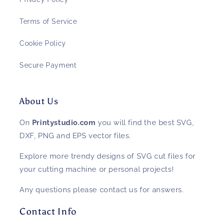
Terms of Service
Cookie Policy
Secure Payment
About Us
On
Printystudio.com
you will find the best SVG,
DXF, PNG and EPS vector files.
Explore more trendy designs of SVG cut files for
your cutting machine or personal projects!
Any questions please contact us for answers.
Contact Info