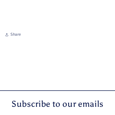
Share
Subscribe to our emails