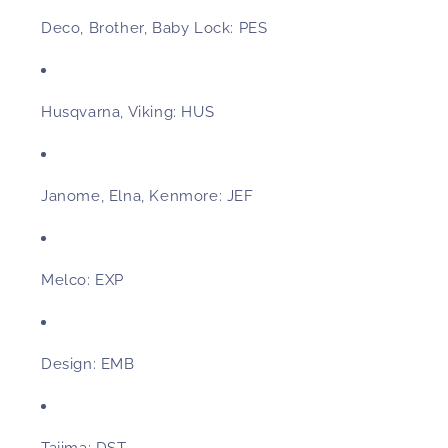
Deco, Brother, Baby Lock:
PES
Husqvarna, Viking:
HUS
Janome, Elna, Kenmore:
JEF
Melco:
EXP
Design:
EMB