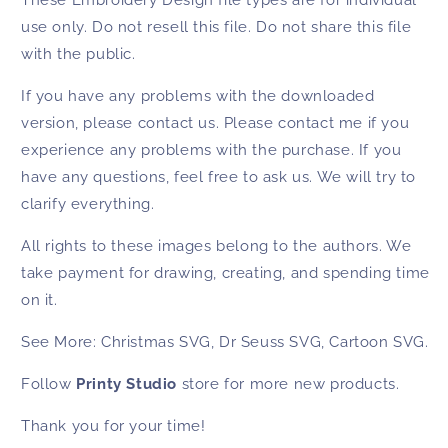
use only. Do not resell this file. Do not share this file
with the public.
If you have any problems with the downloaded
version, please contact us. Please contact me if you
experience any problems with the purchase. If you
have any questions, feel free to ask us. We will try to
clarify everything.
All rights to these images belong to the authors. We
take payment for drawing, creating, and spending time
on it.
See More:
Christmas SVG
,
Dr Seuss SVG
,
Cartoon SVG
.
Follow
Printy Studio
store for more new products.
Thank you for your time!