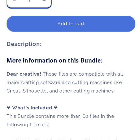
Decrease
Increase
quantity
quantity
for
for
Christmas
Christmas
Add to cart
Shark
Shark
SVG
SVG
Bundle
Bundle
Description:
60+
60+
Files
Files
More information on this Bundle:
For
For
Cricut
Cricut
Dear creative!
These files are compatible with all
&amp;
&amp;
Silhouette
Silhouette
major crafting software and cutting machines like
Cricut, Silhouette, and other cutting machines.
❤
What's Included
❤
This Bundle contains more than 60 files in the
following formats: