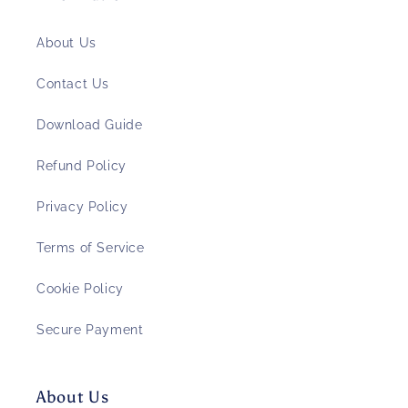
About Us
Contact Us
Download Guide
Refund Policy
Privacy Policy
Terms of Service
Cookie Policy
Secure Payment
About Us