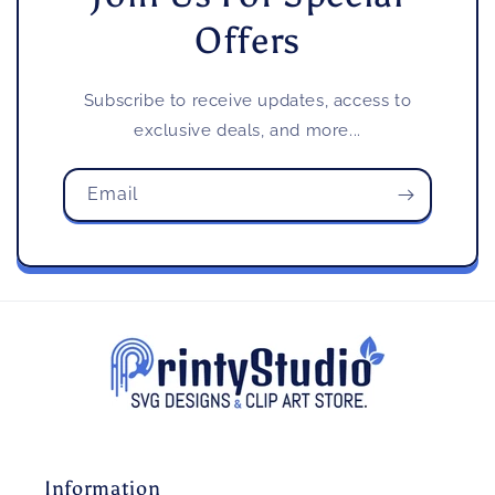
Offers
Subscribe to receive updates, access to
exclusive deals, and more...
Email
Information