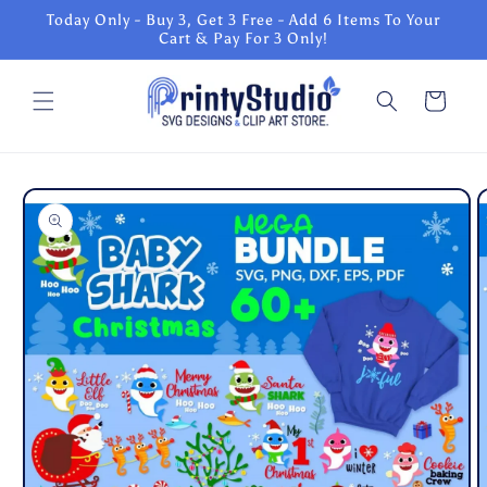
Skip to
Today Only - Buy 3, Get 3 Free - Add 6 Items To Your
content
Cart & Pay For 3 Only!
Cart
Skip to
product
information