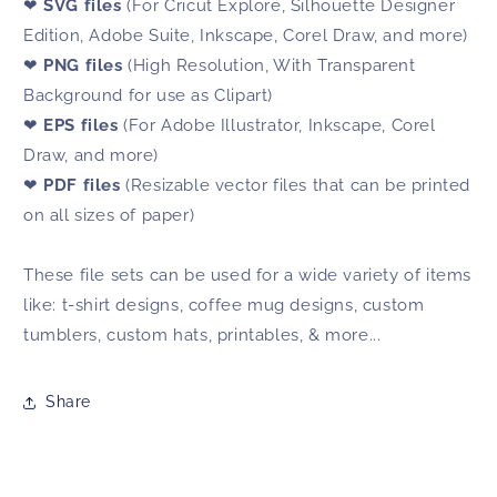
❤
SVG files
(For Cricut Explore, Silhouette Designer
Edition, Adobe Suite, Inkscape, Corel Draw, and more)
❤
PNG files
(High Resolution, With Transparent
Background for use as Clipart)
❤
EPS files
(For Adobe Illustrator, Inkscape, Corel
Draw, and more)
❤
PDF files
(Resizable vector files that can be printed
on all sizes of paper)
These file sets can be used for a wide variety of items
like: t-shirt designs, coffee mug designs, custom
tumblers, custom hats, printables, & more...
Share