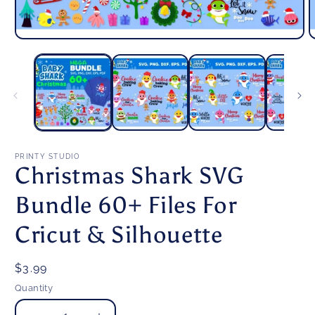
Open
O
media
m
1
2
in
i
modal
m
PRINTY STUDIO
Christmas Shark SVG
Bundle 60+ Files For
Cricut & Silhouette
Regular
$3.99
price
Quantity