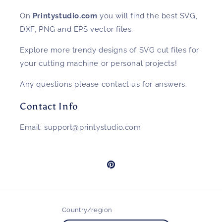
On
Printystudio.com
you will find the best SVG,
DXF, PNG and EPS vector files.
Explore more trendy designs of SVG cut files for
your cutting machine or personal projects!
Any questions please contact us for answers.
Contact Info
Email: support@printystudio.com
Pinterest
Country/region