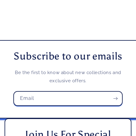
Subscribe to our emails
Be the first to know about new collections and
exclusive offers.
Email
Join Us For Special