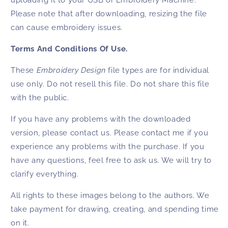
uploading it to your USB or Embroidery Machine.
Please note that after downloading, resizing the file
can cause embroidery issues.
Terms And Conditions Of Use.
These
Embroidery Design
file types are for individual
use only. Do not resell this file. Do not share this file
with the public.
If you have any problems with the downloaded
version, please contact us. Please contact me if you
experience any problems with the purchase. If you
have any questions, feel free to ask us. We will try to
clarify everything.
All rights to these images belong to the authors. We
take payment for drawing, creating, and spending time
on it.