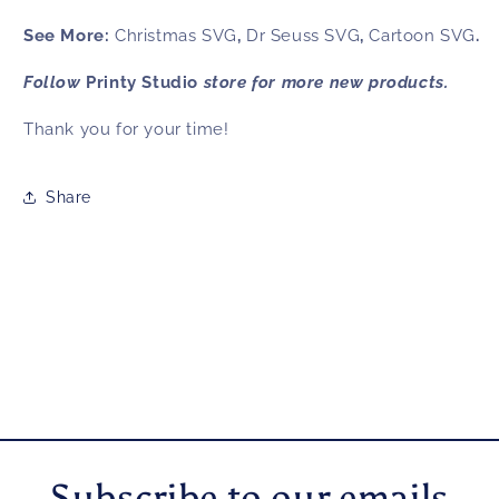
See More:
Christmas SVG
,
Dr Seuss SVG
,
Cartoon SVG
.
Follow
Printy Studio
store for more new products.
Thank you for your time!
Share
Subscribe to our emails