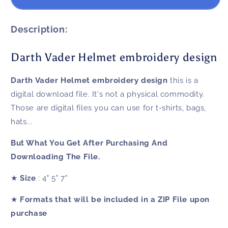
Vader
Vader
Helmet
Helmet
embroidery
embroidery
Description:
design
design
Darth Vader Helmet embroidery design
Darth Vader Helmet embroidery design
this is a
digital download file. It's not a physical commodity.
Those are digital files you can use for t-shirts, bags,
hats...
But What You Get After Purchasing And
Downloading The File.
★
Size
: 4" 5" 7"
★
Formats that will be included in a ZIP File upon
purchase