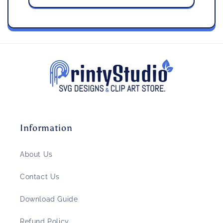
Information
About Us
Contact Us
Download Guide
Refund Policy