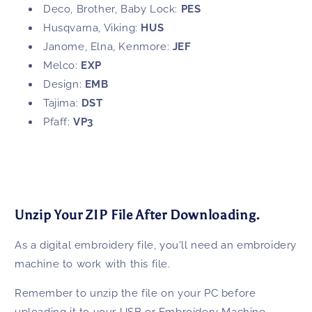
Deco, Brother, Baby Lock:
PES
Husqvarna, Viking:
HUS
Janome, Elna, Kenmore:
JEF
Melco:
EXP
Design:
EMB
Tajima:
DST
Pfaff:
VP3
Unzip Your ZIP File After Downloading.
As a digital embroidery file, you'll need an embroidery
machine to work with this file.
Remember to unzip the file on your PC before