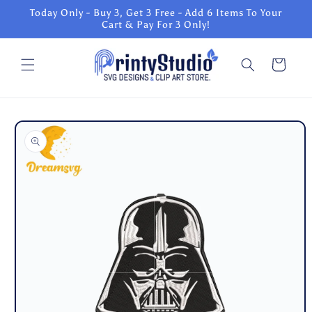
Skip to
Today Only - Buy 3, Get 3 Free - Add 6 Items To Your
content
Cart & Pay For 3 Only!
Cart
Skip to
product
information