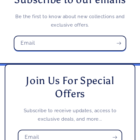
Be the first to know about new collections and
exclusive offers.
Email
Join Us For Special
Offers
Subscribe to receive updates, access to
exclusive deals, and more...
Email