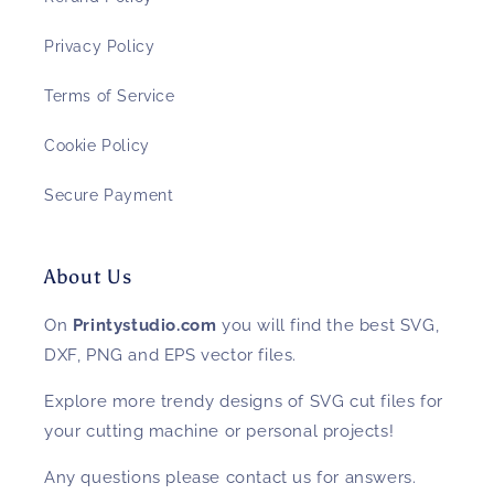
Privacy Policy
Terms of Service
Cookie Policy
Secure Payment
About Us
On
Printystudio.com
you will find the best SVG,
DXF, PNG and EPS vector files.
Explore more trendy designs of SVG cut files for
your cutting machine or personal projects!
Any questions please contact us for answers.