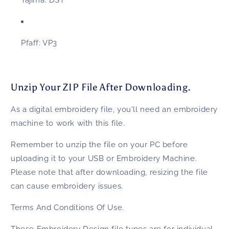
Tajima:
DST
Pfaff:
VP3
Unzip Your ZIP File After Downloading.
As a digital embroidery file, you'll need an embroidery
machine to work with this file.
Remember to unzip the file on your PC before
uploading it to your USB or Embroidery Machine.
Please note that after downloading, resizing the file
can cause embroidery issues.
Terms And Conditions Of Use.
These
Embroidery Design
file types are for individual