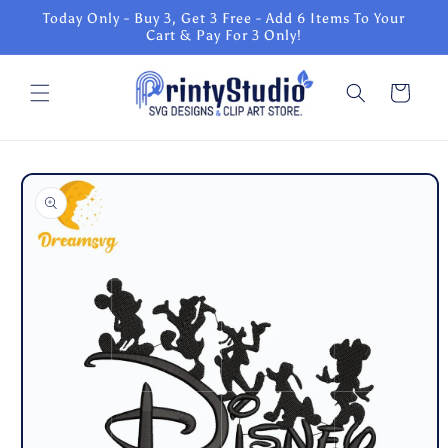
Skip to
Today Only - Buy 3, Get 3 Free - Add 6 Items To Your
content
Cart & Pay For 3 Only!
Cart
Skip to
product
information