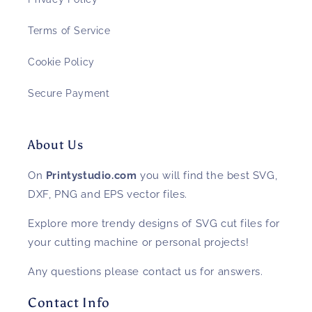
Terms of Service
Cookie Policy
Secure Payment
About Us
On
Printystudio.com
you will find the best SVG,
DXF, PNG and EPS vector files.
Explore more trendy designs of SVG cut files for
your cutting machine or personal projects!
Any questions please contact us for answers.
Contact Info