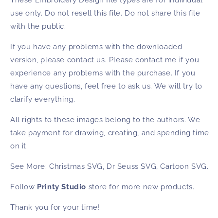
use only. Do not resell this file. Do not share this file
with the public.
If you have any problems with the downloaded
version, please contact us. Please contact me if you
experience any problems with the purchase. If you
have any questions, feel free to ask us. We will try to
clarify everything.
All rights to these images belong to the authors. We
take payment for drawing, creating, and spending time
on it.
See More:
Christmas SVG
,
Dr Seuss SVG
,
Cartoon SVG
.
Follow
Printy Studio
store for more new products.
Thank you for your time!