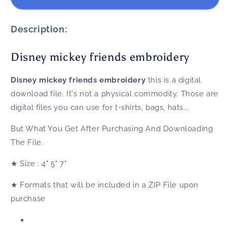
mickey
mickey
friends
friends
embroidery
embroidery
Description:
Disney mickey friends embroidery
Disney mickey friends embroidery
this is a digital
download file. It's not a physical commodity. Those are
digital files you can use for t-shirts, bags, hats...
But What You Get After Purchasing And Downloading
The File.
★
Size
: 4" 5" 7"
★
Formats that will be included in a ZIP File upon
purchase