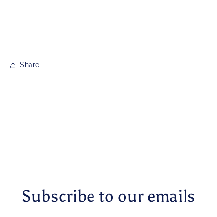
Share
Subscribe to our emails