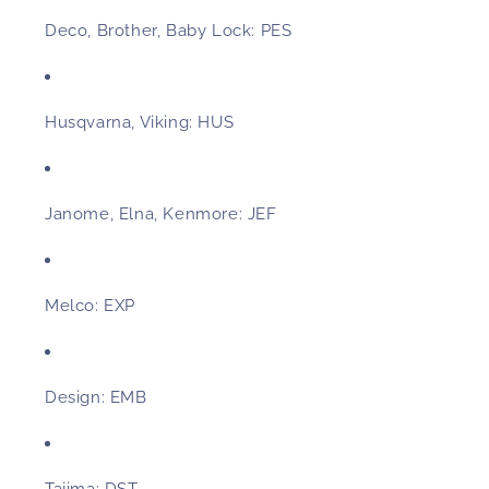
Deco, Brother, Baby Lock:
PES
Husqvarna, Viking:
HUS
Janome, Elna, Kenmore:
JEF
Melco:
EXP
Design:
EMB