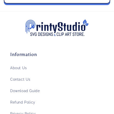
Information
About Us
Contact Us
Download Guide
Refund Policy
Privacy Policy