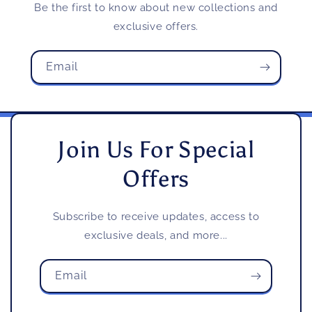
Be the first to know about new collections and
exclusive offers.
Email
Join Us For Special
Offers
Subscribe to receive updates, access to
exclusive deals, and more...
Email