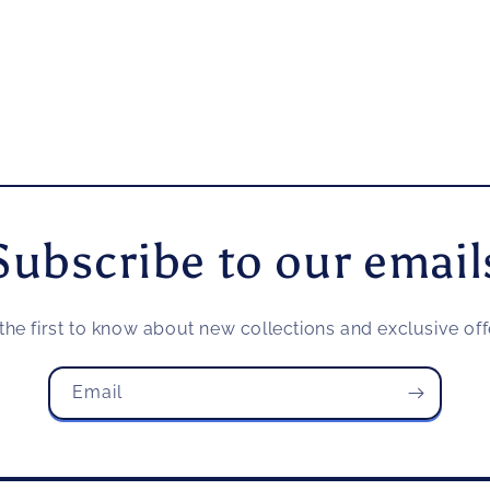
Subscribe to our email
the first to know about new collections and exclusive off
Email