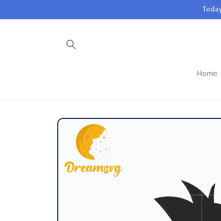
Skip to
Today
content
Home
Skip to
product
information