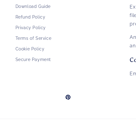
Download Guide
Ex
fi
Refund Policy
pr
Privacy Policy
An
Terms of Service
an
Cookie Policy
Co
Secure Payment
Em
Pinterest