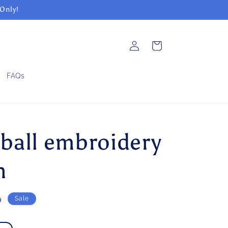
 Only!
Log
Cart
in
FAQs
ball embroidery
n
0
Sale
e