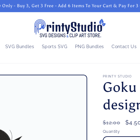
 Only - Buy 3, Get 3 Free - Add 6 Items To Your Cart & Pay For 3
SVG Bundles
Sports SVG
PNG Bundles
Contact Us
PRINTY STUDIO
Goku 
desig
Regular
Sale
$4.5
$12.00
price
pric
Quantity