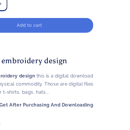
Increase
quantity
for
Goku
Add to cart
ball
embroidery
design
 embroidery design
roidery design
this is a digital download
 physical commodity. Those are digital files
t-shirts, bags, hats...
Get After Purchasing And Downloading
"