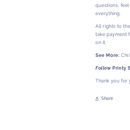
questions, feel 
everything.
All rights to t
take payment f
on it.
See More:
Chr
Follow
Printy 
Thank you for 
Share