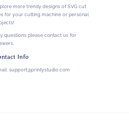
plore more trendy designs of SVG cut
les for your cutting machine or personal
ojects!
y questions please contact us for
swers.
ntact Info
ail: support@printystudio.com