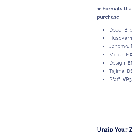
★
Formats that
purchase
Deco, Bro
Husqvarna
Janome, 
Melco:
E
Design:
E
Tajima:
D
Pfaff:
VP
Unzip Your Z