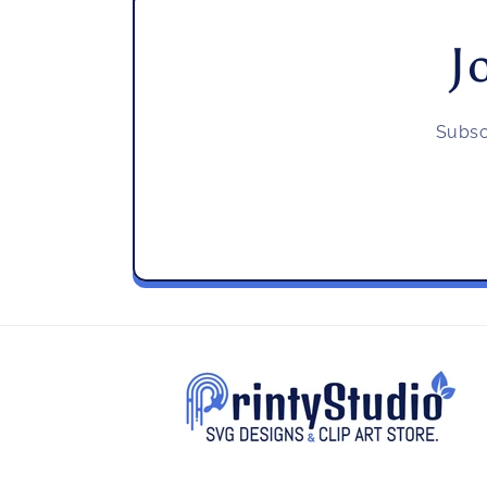
J
Subsc