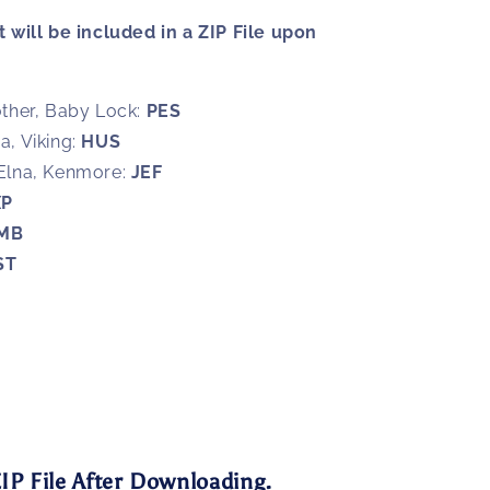
 will be included in a ZIP File upon
ther, Baby Lock:
PES
, Viking:
HUS
Elna, Kenmore:
JEF
XP
MB
ST
3
IP File After Downloading.