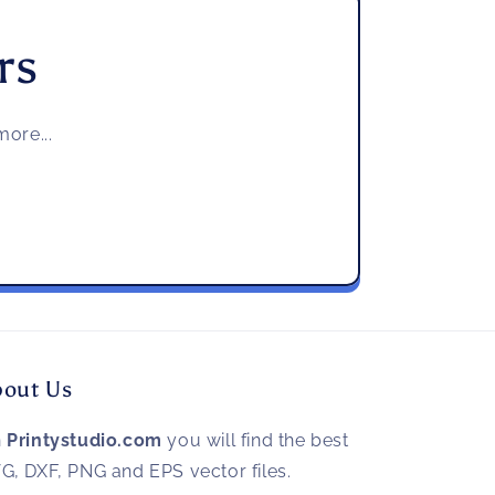
rs
ore...
bout Us
n
Printystudio.com
you will find the best
G, DXF, PNG and EPS vector files.