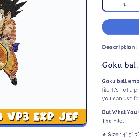
Decrease
quantity
for
Goku
ball
embroidery
design
Description:
Goku ball
Goku ball emb
file. It's not a
you can use for 
But What You 
The File.
★
Size
: 4" 5" 7