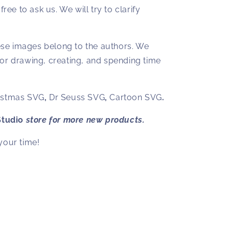
free to ask us. We will try to clarify
hese images belong to the authors. We
or drawing, creating, and spending time
istmas SVG
,
Dr Seuss SVG
,
Cartoon SVG
.
Studio
store for more new products.
your time!