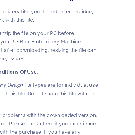
broidery file, you'll need an embroidery
 with this file.
zip the file on your PC before
o your USB or Embroidery Machine.
t after downloading, resizing the file can
ry issues.
ditions Of Use.
ery Design
file types are for individual use
ell this file. Do not share this file with the
y problems with the downloaded version,
 us. Please contact me if you experience
ith the purchase. If you have any