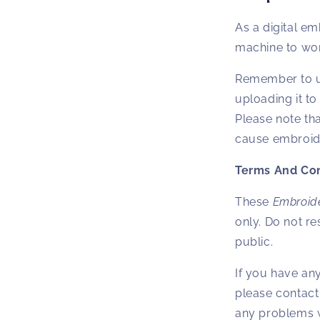
As a digital em
machine to work
Remember to un
uploading it t
Please note tha
cause embroide
Terms And Con
These
Embroid
only. Do not res
public.
If you have an
please contact
any problems w