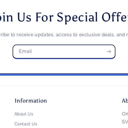
oin Us For Special Offe
ribe to receive updates, access to exclusive deals, and m
Email
Information
A
O
About Us
SV
Contact Us