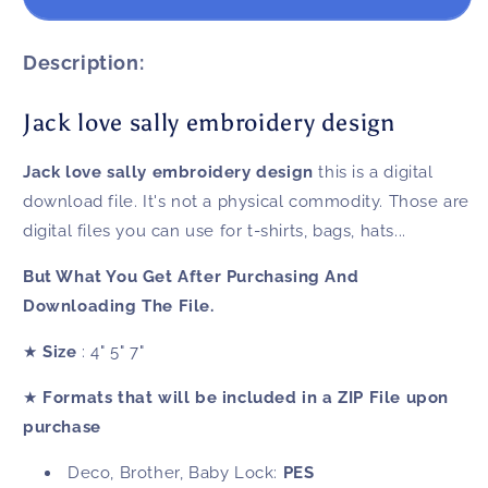
love
love
sally
sally
embroidery
embroidery
Description:
design
design
Jack love sally embroidery design
Jack love sally embroidery design
this is a digital
download file. It's not a physical commodity. Those are
digital files you can use for t-shirts, bags, hats...
But What You Get After Purchasing And
Downloading The File.
★
Size
: 4" 5" 7"
★
Formats that will be included in a ZIP File upon
purchase
Deco, Brother, Baby Lock:
PES