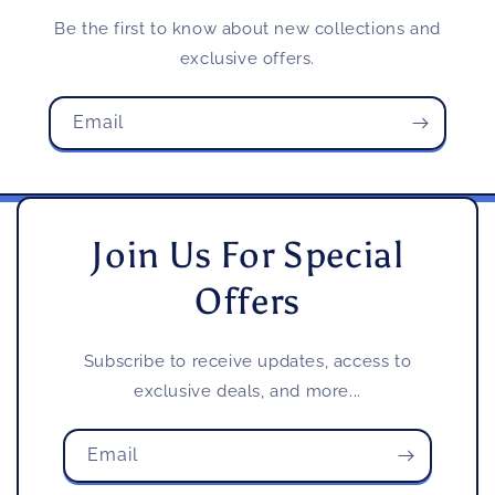
Be the first to know about new collections and
exclusive offers.
Email
Join Us For Special
Offers
Subscribe to receive updates, access to
exclusive deals, and more...
Email