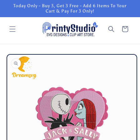
Skip to
Today Only - Buy 3, Get 3 Free - Add 6 Items To Your
content
Cart & Pay For 3 Only!
Cart
Skip to
product
information