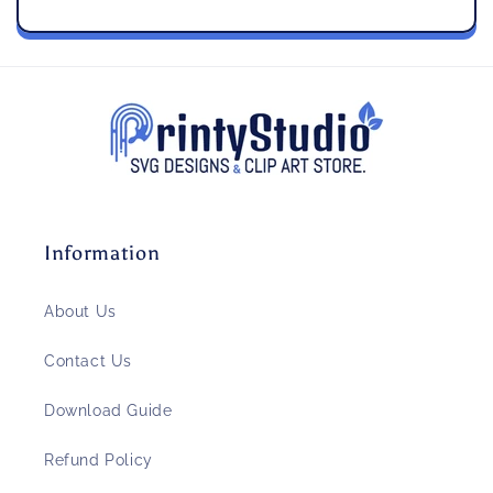
Information
About Us
Contact Us
Download Guide
Refund Policy