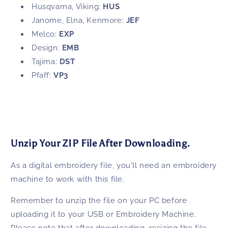
Husqvarna, Viking:
HUS
Janome, Elna, Kenmore:
JEF
Melco:
EXP
Design:
EMB
Tajima:
DST
Pfaff:
VP3
Unzip Your ZIP File After Downloading.
As a digital embroidery file, you'll need an embroidery
machine to work with this file.
Remember to unzip the file on your PC before
uploading it to your USB or Embroidery Machine.