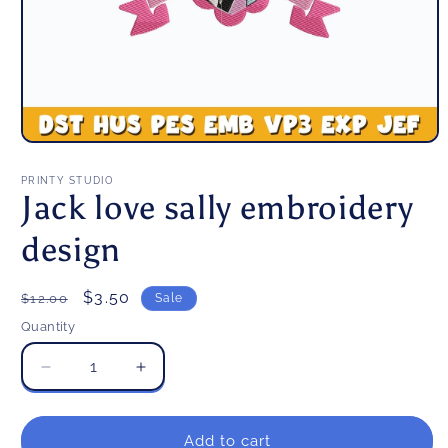
Open
media
1
PRINTY STUDIO
in
Jack love sally embroidery
modal
design
Regular
Sale
$3.50
$12.00
Sale
price
price
Quantity
Decrease
Increase
quantity
quantity
for
for
Jack
Jack
Add to cart