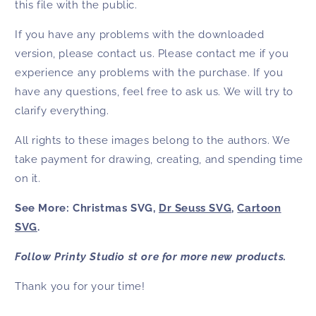
this file with the public.
If you have any problems with the downloaded
version, please contact us. Please contact me if you
experience any problems with the purchase. If you
have any questions, feel free to ask us. We will try to
clarify everything.
All rights to these images belong to the authors. We
take payment for drawing, creating, and spending time
on it.
See More: Christmas SVG,
Dr Seuss SVG
,
Cartoon
SVG
.
Follow Printy Studio st ore for more new products.
Thank you for your time!