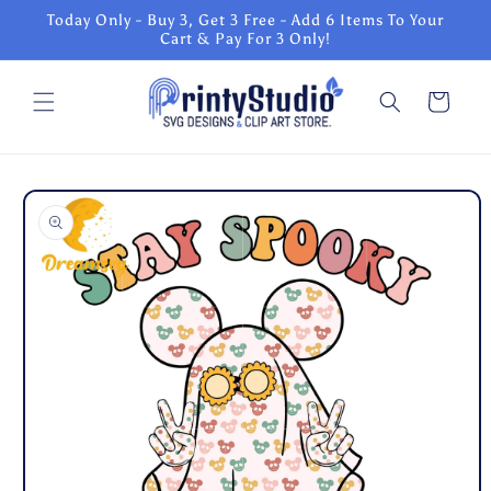
Skip to
Today Only - Buy 3, Get 3 Free - Add 6 Items To Your
content
Cart & Pay For 3 Only!
Cart
Skip to
product
information