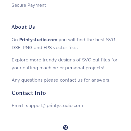
Secure Payment
About Us
On
Printystudio.com
you will find the best SVG,
DXF, PNG and EPS vector files.
Explore more trendy designs of SVG cut files for
your cutting machine or personal projects!
Any questions please contact us for answers.
Contact Info
Email: support@printystudio.com
Pinterest