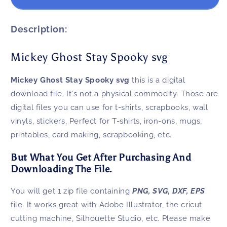
Ghost
Ghost
Stay
Stay
Spooky
Spooky
Description:
svg
svg
Mickey Ghost Stay Spooky svg
Mickey Ghost Stay Spooky svg
this is a digital
download file. It's not a physical commodity. Those are
digital files you can use for t-shirts, scrapbooks, wall
vinyls, stickers, Perfect for T-shirts, iron-ons, mugs,
printables, card making, scrapbooking, etc.
But What You Get After Purchasing And
Downloading The File.
You will get 1 zip file containing
PNG, SVG, DXF, EPS
file. It works great with Adobe Illustrator, the cricut
cutting machine, Silhouette Studio, etc. Please make