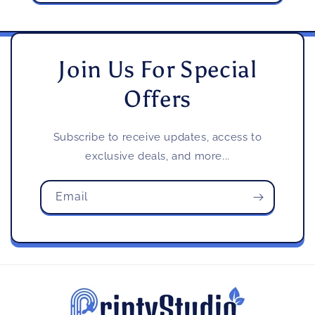
Join Us For Special
Offers
Subscribe to receive updates, access to
exclusive deals, and more...
Email