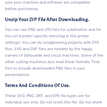
sure your machine and software are compatible
before purchasing.
Unzip Your ZIP File After Downloading.
You can use
PNG
and
JPG
files for sublimation and for
iron-on transfer (specify mirroring in the printer
settings). You can do scrapbooking projects with
EPS
files.
SVG
and
DXF
files are needed by the happy
owners of Silhouette and cricut machines. Some of the
other cutting machines also read these formats. Feel
free to include downloaded
PNG
files in your
presentations.
Terms And Conditions Of Use.
These
SVG, PNG,
DXF
, and
EPS
file types are for
individual use only. Do not resell this file. Do not share