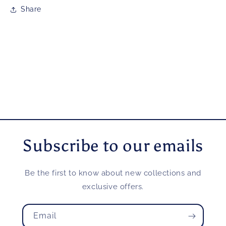
Share
Subscribe to our emails
Be the first to know about new collections and
exclusive offers.
Email