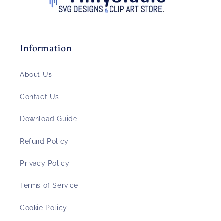
Information
About Us
Contact Us
Download Guide
Refund Policy
Privacy Policy
Terms of Service
Cookie Policy