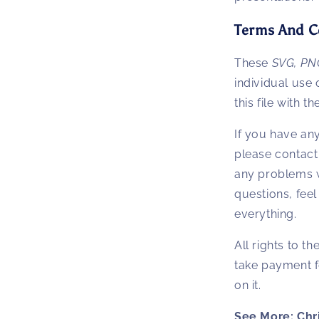
Terms And C
These
SVG, PN
individual use o
this file with th
If you have an
please contact
any problems w
questions, feel 
everything.
All rights to t
take payment f
on it.
See More: Chr