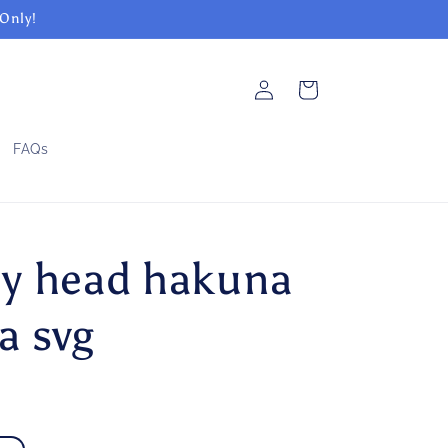
 Only!
Log
Cart
in
FAQs
y head hakuna
a svg