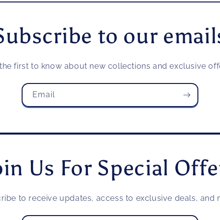
Subscribe to our email
the first to know about new collections and exclusive off
Email
oin Us For Special Offe
ribe to receive updates, access to exclusive deals, and m