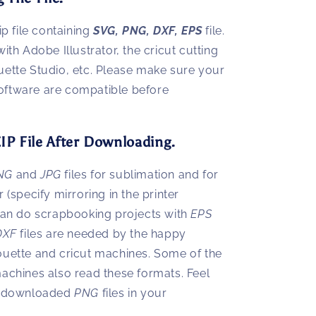
ip file containing
SVG, PNG, DXF, EPS
file.
with Adobe Illustrator, the cricut cutting
uette Studio, etc. Please make sure your
oftware are compatible before
IP File After Downloading.
NG
and
JPG
files for sublimation and for
r (specify mirroring in the printer
 can do scrapbooking projects with
EPS
DXF
files are needed by the happy
ouette and cricut machines. Some of the
machines also read these formats. Feel
de downloaded
PNG
files in your