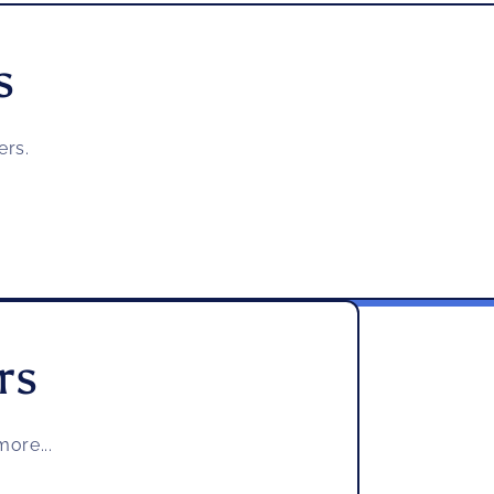
s
ers.
rs
ore...