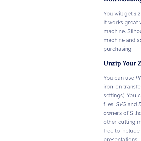
You will get 1 z
It works great 
machine, Silho
machine and s
purchasing.
Unzip Your Z
You can use
P
iron-on transfe
settings). You
files.
SVG
and
owners of Silh
other cutting 
free to inclu
presentations.