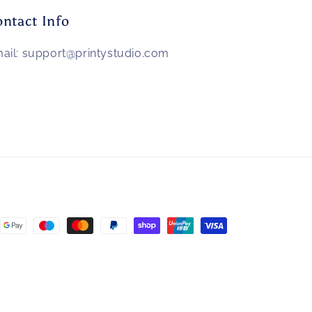
ntact Info
ail: support@printystudio.com