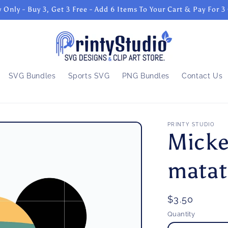
 Only - Buy 3, Get 3 Free - Add 6 Items To Your Cart & Pay For 3
SVG Bundles
Sports SVG
PNG Bundles
Contact Us
PRINTY STUDIO
Micke
matat
Regular
$3.50
price
Quantity