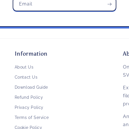
Email
Information
A
O
About Us
SV
Contact Us
Download Guide
Ex
fi
Refund Policy
pr
Privacy Policy
An
Terms of Service
an
Cookie Policy