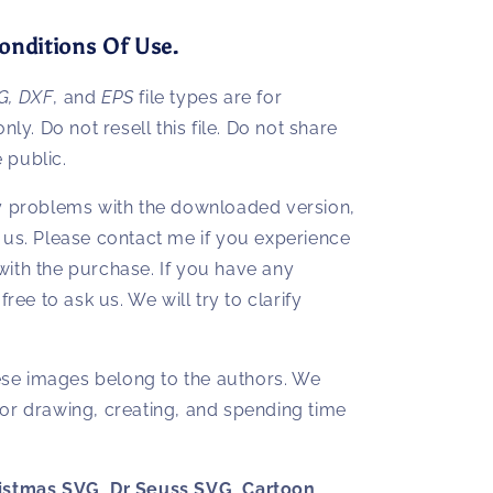
onditions Of Use.
G,
DXF
, and
EPS
file types are for
nly. Do not resell this file. Do not share
e public.
y problems with the downloaded version,
 us. Please contact me if you experience
ith the purchase. If you have any
free to ask us. We will try to clarify
hese images belong to the authors. We
or drawing, creating, and spending time
istmas SVG,
Dr Seuss SVG
,
Cartoon