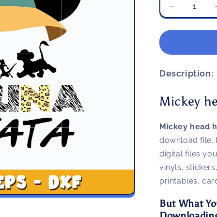
Decrease
quantity
for
Mickey
head
hakuna
matata
Description:
svg
Mickey h
Mickey head 
download file. 
digital files y
vinyls, stickers
printables, ca
But What Yo
Downloading