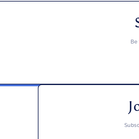
Be 
J
Subsc