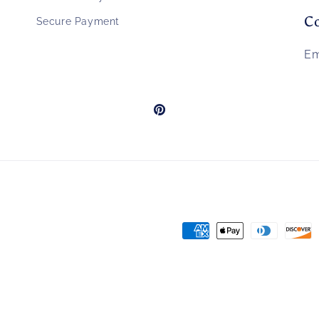
Co
Secure Payment
Em
Pinterest
Payment
methods