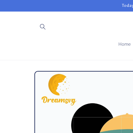
Skip to
Today
content
Home
Skip to
product
information