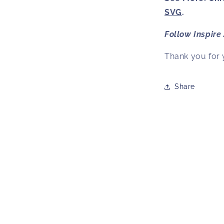
SVG
.
Follow
Inspire
Thank you for 
Share