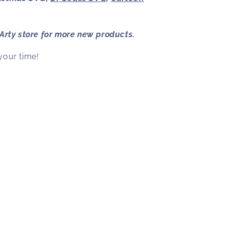
 Arty
store for more new products.
your time!