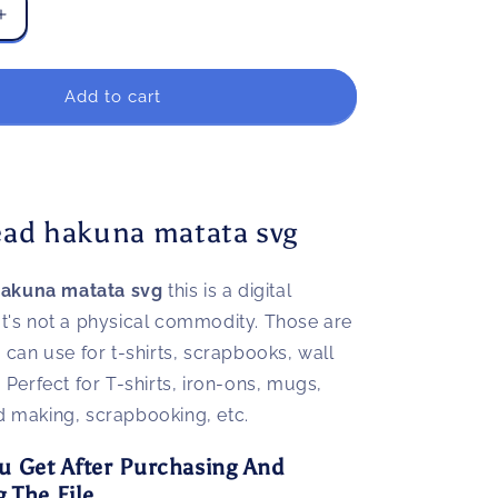
Increase
quantity
for
Mickey
Add to cart
head
hakuna
matata
svg
ead hakuna matata svg
hakuna matata svg
this is a digital
It's not a physical commodity. Those are
ou can use for t-shirts, scrapbooks, wall
, Perfect for T-shirts, iron-ons, mugs,
rd making, scrapbooking, etc.
u Get After Purchasing And
 The File.