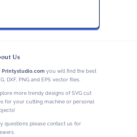
bout Us
n
Printystudio.com
you will find the best
G, DXF, PNG and EPS vector files.
plore more trendy designs of SVG cut
les for your cutting machine or personal
ojects!
y questions please contact us for
swers.