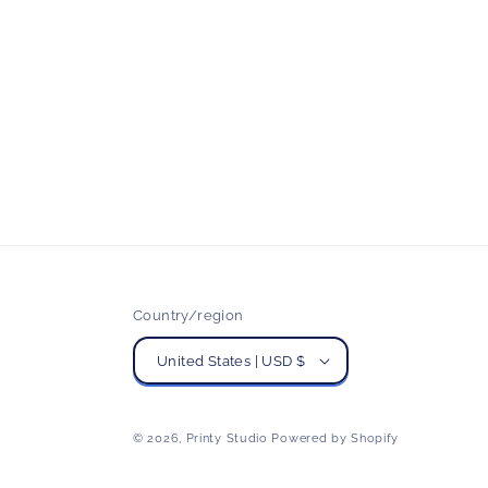
Country/region
United States | USD $
© 2026,
Printy Studio
Powered by Shopify