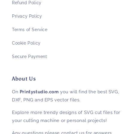
Refund Policy
Privacy Policy
Terms of Service
Cookie Policy
Secure Payment
About Us
On
Printystudio.com
you will find the best SVG,
DXF, PNG and EPS vector files.
Explore more trendy designs of SVG cut files for
your cutting machine or personal projects!
Any questions please contact us for answers.