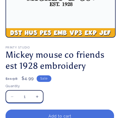
Open
media
1
PRINTY STUDIO
in
Mickey mouse co friends
modal
est 1928 embroidery
Regular
Sale
$4.99
$11.98
Sale
price
price
Quantity
Decrease
Increase
quantity
quantity
for
for
Mickey
Mickey
Add to cart