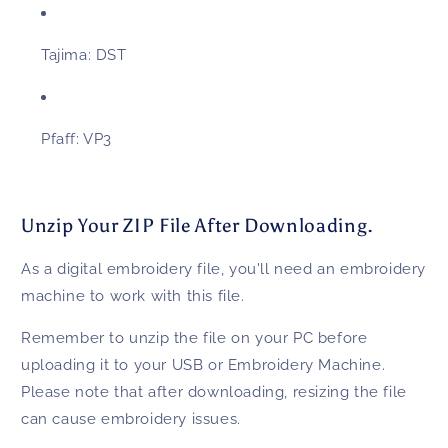
Tajima:
DST
Pfaff:
VP3
Unzip Your ZIP File After Downloading.
As a digital embroidery file, you'll need an embroidery
machine to work with this file.
Remember to unzip the file on your PC before
uploading it to your USB or Embroidery Machine.
Please note that after downloading, resizing the file
can cause embroidery issues.