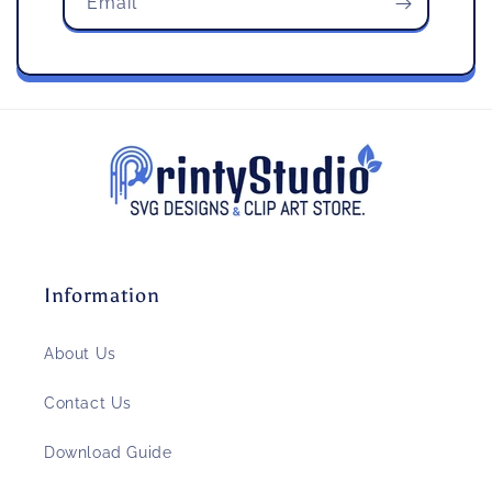
Email
Information
About Us
Contact Us
Download Guide