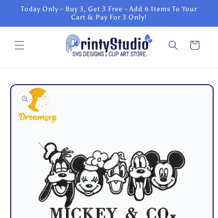
Skip to
Today Only - Buy 3, Get 3 Free - Add 6 Items To Your
content
Cart & Pay For 3 Only!
Cart
Skip to
product
information