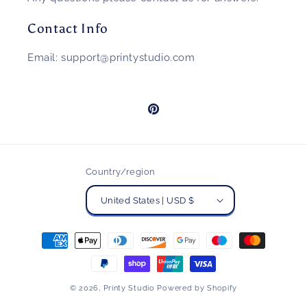
Contact Info
Email: support@printystudio.com
Pinterest
Country/region
United States | USD $
Payment
methods
© 2026,
Printy Studio
Powered by Shopify