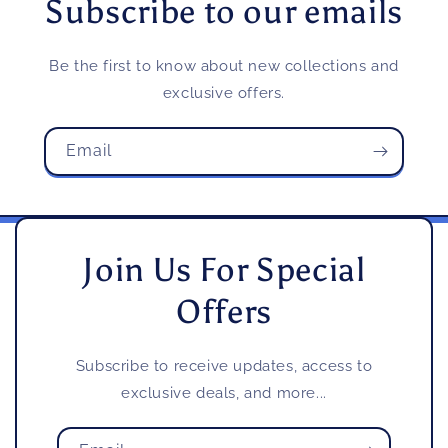
Subscribe to our emails
Be the first to know about new collections and
exclusive offers.
Email
Join Us For Special
Offers
Subscribe to receive updates, access to
exclusive deals, and more...