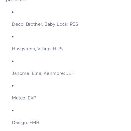
Deco, Brother, Baby Lock:
PES
Husqvarna, Viking:
HUS
Janome, Elna, Kenmore:
JEF
Melco:
EXP
Design:
EMB