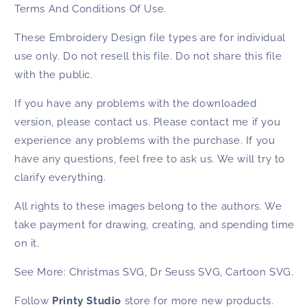
Terms And Conditions Of Use.
These
Embroidery Design
file types are for individual
use only. Do not resell this file. Do not share this file
with the public.
If you have any problems with the downloaded
version, please contact us. Please contact me if you
experience any problems with the purchase. If you
have any questions, feel free to ask us. We will try to
clarify everything.
All rights to these images belong to the authors. We
take payment for drawing, creating, and spending time
on it.
See More:
Christmas SVG
,
Dr Seuss SVG
,
Cartoon SVG
.
Follow
Printy Studio
store for more new products.