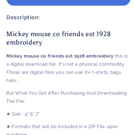
mouse
mouse
co
co
friends
friends
Description:
est
est
1928
1928
Mickey mouse co friends est 1928
embroidery
embroidery
embroidery
Mickey mouse co friends est 1928 embroidery
this is
a digital download file. It's not a physical commodity.
Those are digital files you can use for t-shirts, bags,
hats...
But What You Get After Purchasing And Downloading
The File.
★
Size
: 4" 5" 7"
★
Formats that will be included in a ZIP File upon
purchase