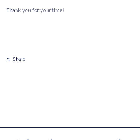
Thank you for your time!
Share