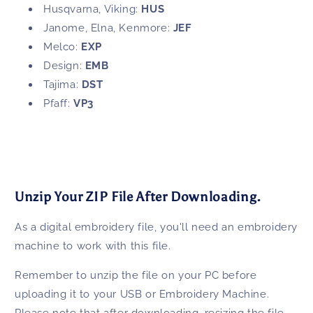
Husqvarna, Viking:
HUS
Janome, Elna, Kenmore:
JEF
Melco:
EXP
Design:
EMB
Tajima:
DST
Pfaff:
VP3
Unzip Your ZIP File After Downloading.
As a digital embroidery file, you'll need an embroidery
machine to work with this file.
Remember to unzip the file on your PC before
uploading it to your USB or Embroidery Machine.