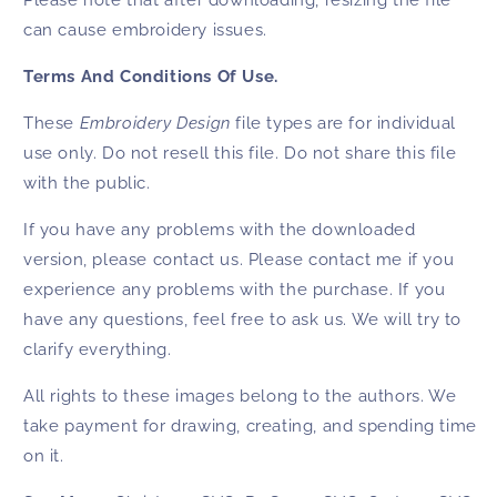
Please note that after downloading, resizing the file
can cause embroidery issues.
Terms And Conditions Of Use.
These
Embroidery Design
file types are for individual
use only. Do not resell this file. Do not share this file
with the public.
If you have any problems with the downloaded
version, please contact us. Please contact me if you
experience any problems with the purchase. If you
have any questions, feel free to ask us. We will try to
clarify everything.
All rights to these images belong to the authors. We
take payment for drawing, creating, and spending time
on it.