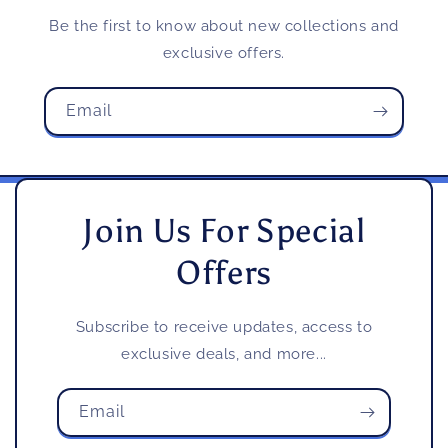
Be the first to know about new collections and
exclusive offers.
Email
Join Us For Special
Offers
Subscribe to receive updates, access to
exclusive deals, and more...
Email