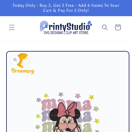
Skip to
Today Only - Buy 3, Get 3 Free - Add 6 Items To Your
content
Cart & Pay For 3 Only!
Cart
Skip to
product
information