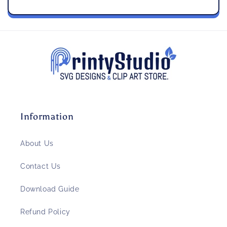
Information
About Us
Contact Us
Download Guide
Refund Policy