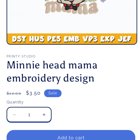
Open
media
1
PRINTY STUDIO
in
Minnie head mama
modal
embroidery design
Regular
Sale
$3.50
$12.00
Sale
price
price
Quantity
Decrease
Increase
quantity
quantity
for
for
Minnie
Minnie
Add to cart