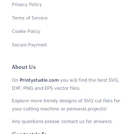
Privacy Policy
Terms of Service
Cookie Policy
Secure Payment
About Us
On
Printystudio.com
you will find the best SVG,
DXF, PNG and EPS vector files.
Explore more trendy designs of SVG cut files for
your cutting machine or personal projects!
Any questions please contact us for answers.