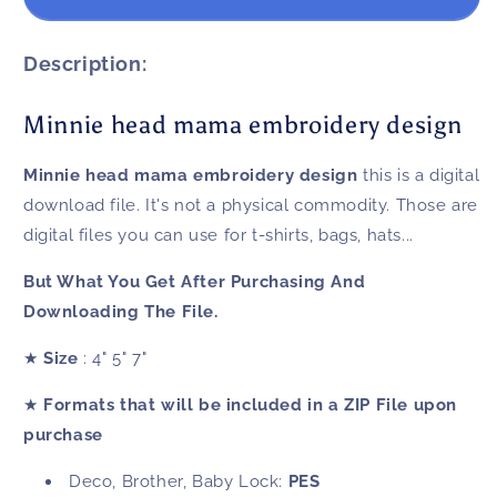
head
head
mama
mama
embroidery
embroidery
Description:
design
design
Minnie head mama embroidery design
Minnie head mama embroidery design
this is a digital
download file. It's not a physical commodity. Those are
digital files you can use for t-shirts, bags, hats...
But What You Get After Purchasing And
Downloading The File.
★
Size
: 4" 5" 7"
★
Formats that will be included in a ZIP File upon
purchase
Deco, Brother, Baby Lock:
PES