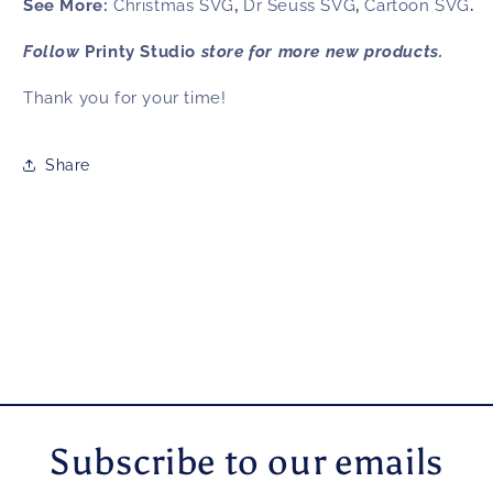
See More:
Christmas SVG
,
Dr Seuss SVG
,
Cartoon SVG
.
Follow
Printy Studio
store for more new products.
Thank you for your time!
Share
Subscribe to our emails