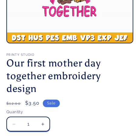
Open
media
1
PRINTY STUDIO
in
Our first mother day
modal
together embroidery
design
Regular
Sale
$3.50
$12.00
Sale
price
price
Quantity
Decrease
Increase
quantity
quantity