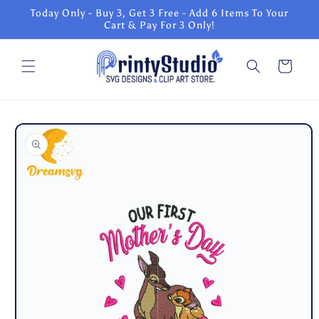
Skip to
Today Only - Buy 3, Get 3 Free - Add 6 Items To Your
content
Cart & Pay For 3 Only!
Cart
Skip to
product
information