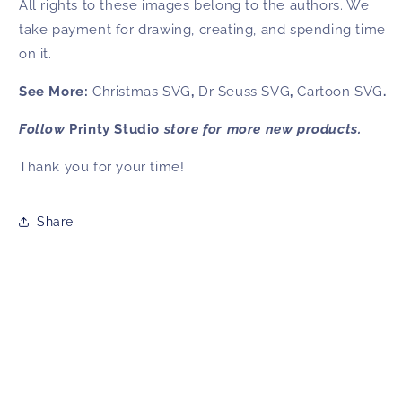
All rights to these images belong to the authors. We
take payment for drawing, creating, and spending time
on it.
See More:
Christmas SVG
,
Dr Seuss SVG
,
Cartoon SVG
.
Follow
Printy Studio
store for more new products.
Thank you for your time!
Share