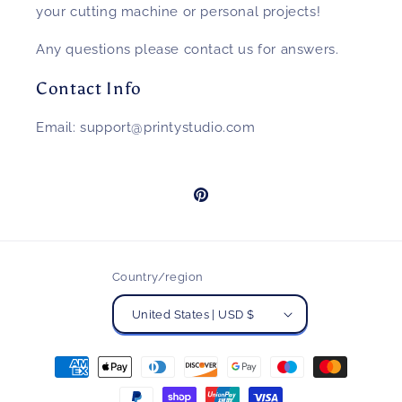
your cutting machine or personal projects!
Any questions please contact us for answers.
Contact Info
Email: support@printystudio.com
Pinterest
Country/region
United States | USD $
Payment
methods