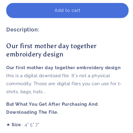
for
for
Our
Our
Add to cart
first
first
mother
mother
day
day
Description:
together
together
embroidery
embroidery
Our first mother day together
design
design
embroidery design
Our first mother day together embroidery design
this is a digital download file. It's not a physical
commodity. Those are digital files you can use for t-
shirts, bags, hats...
But What You Get After Purchasing And
Downloading The File.
★
Size
: 4" 5" 7"