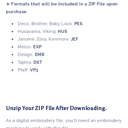
★
Formats that will be included in a ZIP File upon
purchase
Deco, Brother, Baby Lock:
PES
Husqvarna, Viking:
HUS
Janome, Elna, Kenmore:
JEF
Melco:
EXP
Design:
EMB
Tajima:
DST
Pfaff:
VP3
Unzip Your ZIP File After Downloading.
As a digital embroidery file, you'll need an embroidery