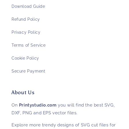
Download Guide
Refund Policy
Privacy Policy
Terms of Service
Cookie Policy
Secure Payment
About Us
On
Printystudio.com
you will find the best SVG,
DXF, PNG and EPS vector files.
Explore more trendy designs of SVG cut files for