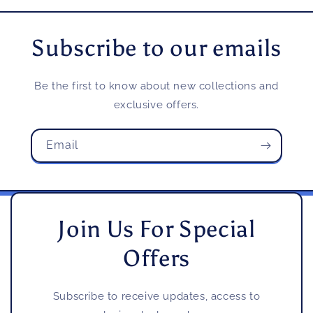
Subscribe to our emails
Be the first to know about new collections and
exclusive offers.
Email
Join Us For Special
Offers
Subscribe to receive updates, access to