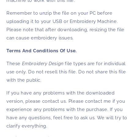
machine to work with this file.
Remember to unzip the file on your PC before
uploading it to your USB or Embroidery Machine.
Please note that after downloading, resizing the file
can cause embroidery issues.
Terms And Conditions Of Use.
These
Embroidery Design
file types are for individual
use only. Do not resell this file. Do not share this file
with the public.
If you have any problems with the downloaded
version, please contact us. Please contact me if you
experience any problems with the purchase. If you
have any questions, feel free to ask us. We will try to
clarify everything.