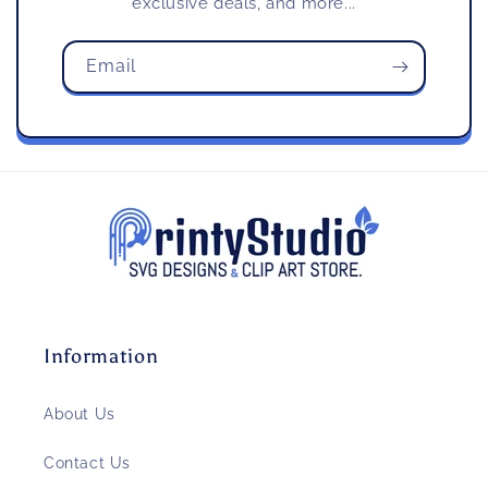
exclusive deals, and more...
Email
Information
About Us
Contact Us