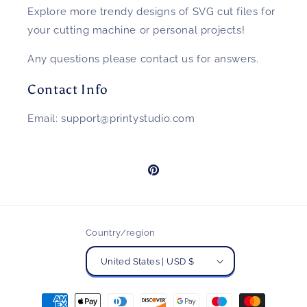
Explore more trendy designs of SVG cut files for
your cutting machine or personal projects!
Any questions please contact us for answers.
Contact Info
Email: support@printystudio.com
Pinterest
Country/region
United States | USD $
Payment