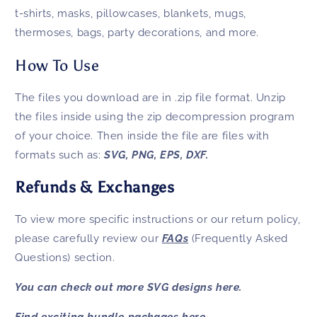
t-shirts, masks, pillowcases, blankets, mugs,
thermoses, bags, party decorations, and more.
How To Use
The files you download are in .zip file format. Unzip
the files inside using the zip decompression program
of your choice. Then inside the file are files with
formats such as:
SVG, PNG, EPS, DXF.
Refunds & Exchanges
To view more specific instructions or our return policy,
please carefully review our
FAQs
(Frequently Asked
Questions) section.
You can check out more SVG designs
here.