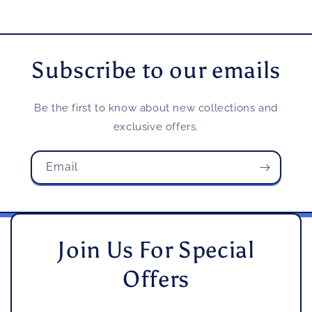
Subscribe to our emails
Be the first to know about new collections and
exclusive offers.
Email
Join Us For Special
Offers