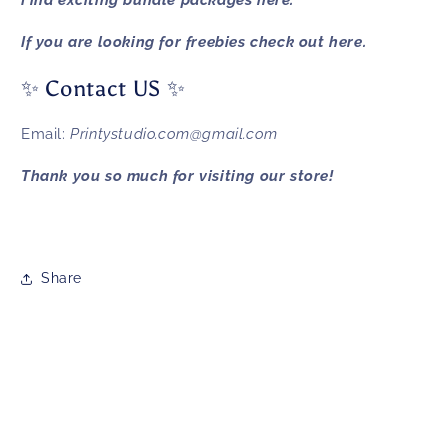
Find exciting bundle packages
here.
If you are looking for freebies check out
here.
✨ Contact US ✨
Email:
Printystudio.com@gmail.com
Thank you so much for visiting our store!
Share