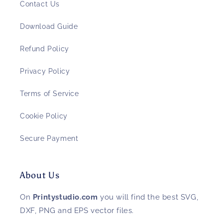
Contact Us
Download Guide
Refund Policy
Privacy Policy
Terms of Service
Cookie Policy
Secure Payment
About Us
On
Printystudio.com
you will find the best SVG,
DXF, PNG and EPS vector files.