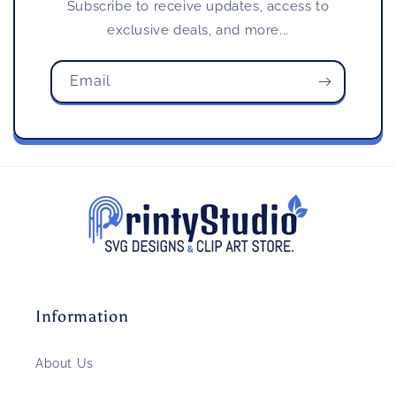
Subscribe to receive updates, access to
exclusive deals, and more...
Email
Information
About Us