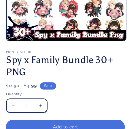
Open
media
1
PRINTY STUDIO
in
Spy x Family Bundle 30+
modal
PNG
Regular
Sale
$4.99
$11.98
Sale
price
price
Quantity
Decrease
Increase
quantity
quantity
for
for
Spy
Spy
Add to cart