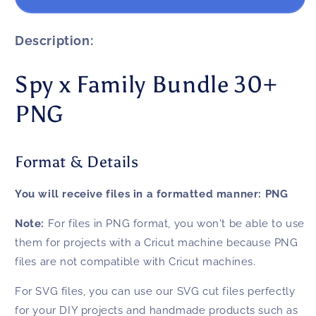
x
x
Family
Family
Bundle
Bundle
Description:
30+
30+
PNG
PNG
Spy x Family Bundle 30+
PNG
Format & Details
You will receive files in a formatted manner:
PNG
Note:
For files in PNG format, you won't be able to use
them for projects with a Cricut machine because PNG
files are not compatible with Cricut machines.
For SVG files, you can use our SVG cut files perfectly
for your DIY projects and handmade products such as