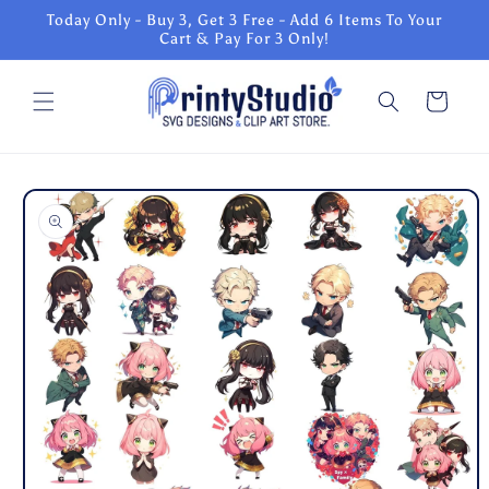
Skip to
Today Only - Buy 3, Get 3 Free - Add 6 Items To Your
content
Cart & Pay For 3 Only!
Cart
Skip to
product
information